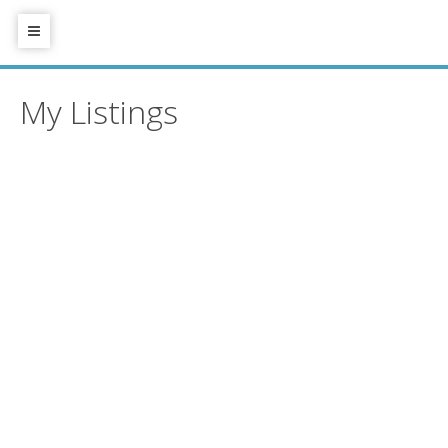
My Listings
1503 958 RIDGEWAY
$635,000
AVENUE
2
1.0
Residential
beds:
baths:
2014
794 sq. ft.
built:
Central Coquitlam
Coquitlam
V3K 0C5
Details
Photos
Map