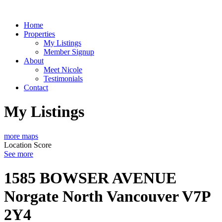
Home
Properties
My Listings
Member Signup
About
Meet Nicole
Testimonials
Contact
My Listings
more maps
Location Score
See more
1585 BOWSER AVENUE
Norgate
North Vancouver
V7P
2Y4