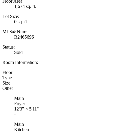
Floor Area:
1,674 sq. ft.
Lot Size:
0 sq. ft.
MLS® Num:
R2465696
Status:
Sold
Room Information:
Floor
Type
Size
Other
Main
Foyer
12'3"
×
5'11"
-
Main
Kitchen