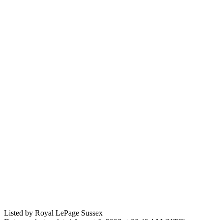
Listed by Royal LePage Sussex