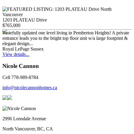
1203 PLATEAU Drive
$765,000
Tastefully updated one level living in Pemberton Heights! A private
entrance leads you to the bright top floor unit w/a large footprint &
elegant design...
Royal LePage Sussex
View details...
Nicole Cannon
Cell 778-989-8784
info@nicolecannonhomes.ca
2996 Lonsdale Avenue
North Vancouver, BC, CA