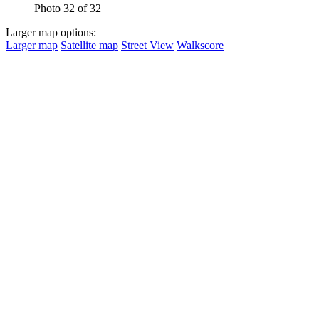
Photo 32 of 32
Larger map options:
Larger map
Satellite map
Street View
Walkscore