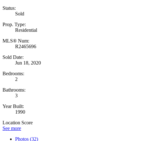
Status:
Sold
Prop. Type:
Residential
MLS® Num:
R2465696
Sold Date:
Jun 18, 2020
Bedrooms:
2
Bathrooms:
3
Year Built:
1990
Location Score
See more
Photos (32)