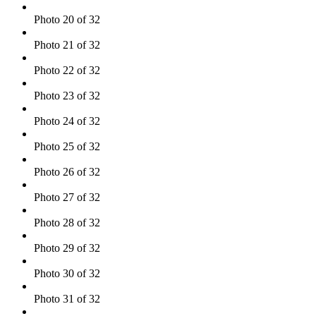
Photo 20 of 32
Photo 21 of 32
Photo 22 of 32
Photo 23 of 32
Photo 24 of 32
Photo 25 of 32
Photo 26 of 32
Photo 27 of 32
Photo 28 of 32
Photo 29 of 32
Photo 30 of 32
Photo 31 of 32