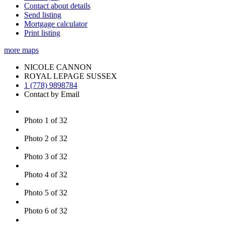
Contact about details
Send listing
Mortgage calculator
Print listing
more maps
NICOLE CANNON
ROYAL LEPAGE SUSSEX
1 (778) 9898784
Contact by Email
Photo 1 of 32
Photo 2 of 32
Photo 3 of 32
Photo 4 of 32
Photo 5 of 32
Photo 6 of 32