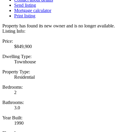
Send listing
Mortgage calculator
Print listing
Property has found its new owner and is no longer available.
Listing Info:
Price:
$849,900
Dwelling Type:
Townhouse
Property Type:
Residential
Bedrooms:
2
Bathrooms:
3.0
Year Built:
1990