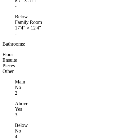
8'7"
×
5'11"
-
Below
Family Room
17'4"
×
12'4"
-
Bathrooms:
Floor
Ensuite
Pieces
Other
Main
No
2
Above
Yes
3
Below
No
4