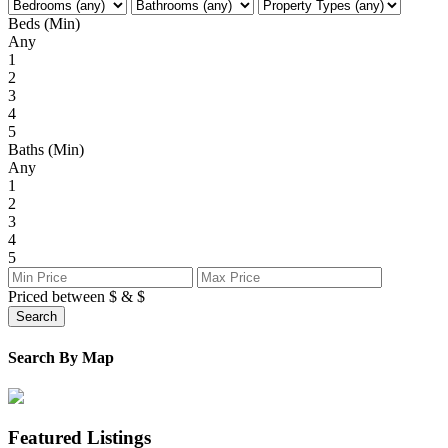
Beds (Min)
Any
1
2
3
4
5
Baths (Min)
Any
1
2
3
4
5
Priced between
$
&
$
Search
Search By Map
Featured Listings