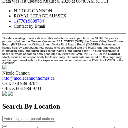
Data was last updated August 6, 2026 at 06:40 AM (UTC)
NICOLE CANNON
ROYAL LEPAGE SUSSEX
1 (778) 9898784
Contact by Email
The data relating to real estate on this website comes in part from the MLS® Reciprocity
program of either the Greater Vancouver REALTORS® (GVR), the Fraser Valley Real Estate
Board (FVREB) or the Chilliwack and District Real Estate Board (CADREB). Real estate
listings held by participating real estate firms are marked with the MLS® logo and detailed
information about the listing includes the name of the listing agent. This representation is
based in whole or part on data generated by either the GVR, the FVREB or the CADREB
which assumes no responsibility for its accuracy. The materials contained on this page may
not be reproduced without the express written consent of either the GVR, the FVREB or the
CADREB.
Nicole Cannon
info@nicolecannonhomes.ca
Cell:
778-989-8784
Office:
604-984-9711
Search By Location