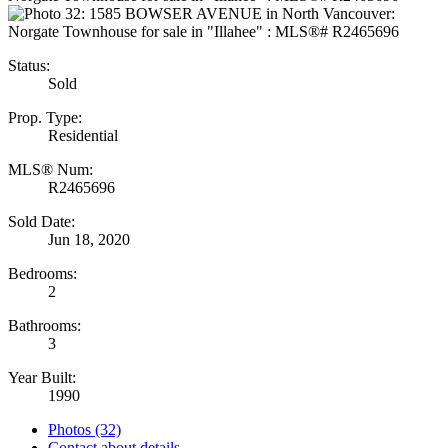
Status:
Sold
Prop. Type:
Residential
MLS® Num:
R2465696
Sold Date:
Jun 18, 2020
Bedrooms:
2
Bathrooms:
3
Year Built:
1990
Photos (32)
Contact about details