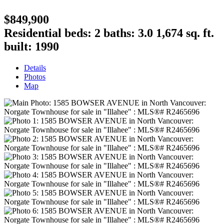
$849,900
Residential
beds:
2
baths:
3.0
1,674 sq. ft.
built:
1990
Details
Photos
Map