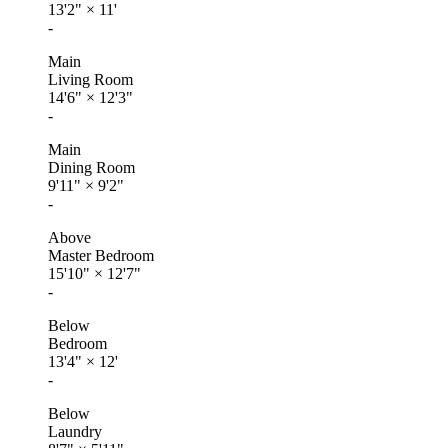
13'2"
×
11'
-
Main
Living Room
14'6"
×
12'3"
-
Main
Dining Room
9'11"
×
9'2"
-
Above
Master Bedroom
15'10"
×
12'7"
-
Below
Bedroom
13'4"
×
12'
-
Below
Laundry