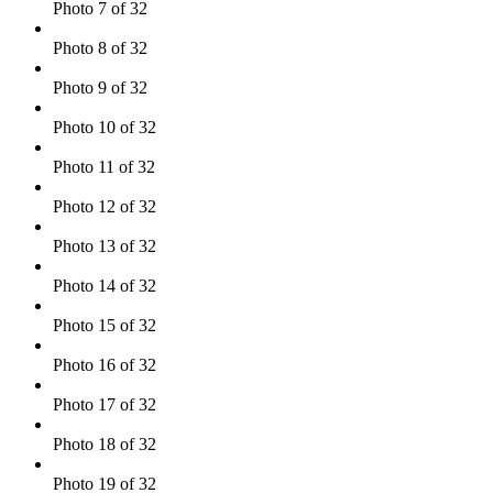
Photo 7 of 32
Photo 8 of 32
Photo 9 of 32
Photo 10 of 32
Photo 11 of 32
Photo 12 of 32
Photo 13 of 32
Photo 14 of 32
Photo 15 of 32
Photo 16 of 32
Photo 17 of 32
Photo 18 of 32
Photo 19 of 32