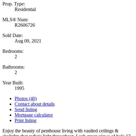
Prop. Type:
Residential
MLS® Num:
R2606726
Sold Date:
Aug 09, 2021
Bedrooms:
2
Bathrooms:
2
Year Built:
1995
Photos (40)
Contact about details
Send listing
Mortgage calculator
Print listing
Enjoy the beauty of penthouse living with vaulted ceilings &