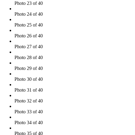
Photo 23 of 40
Photo 24 of 40
Photo 25 of 40
Photo 26 of 40
Photo 27 of 40
Photo 28 of 40
Photo 29 of 40
Photo 30 of 40
Photo 31 of 40
Photo 32 of 40
Photo 33 of 40
Photo 34 of 40
Photo 35 of 40