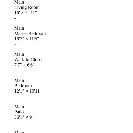
Main
Living Room
16'
×
12'11"
-
Main
Master Bedroom
18'7"
×
11'5"
-
Main
Walk-In Closet
7'7"
×
6'6"
-
Main
Bedroom
12'1"
×
10'11"
-
Main
Patio
36'1"
×
9'
-
Main