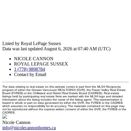
Listed by Royal LePage Sussex
Data was last updated August 6, 2026 at 07:40 AM (UTC)
NICOLE CANNON
ROYAL LEPAGE SUSSEX
1 (778) 9898784
Contact by Email
The data relating to real estate on this website comes in part from the MLS® Reciprocity
program of either the Greater Vancouver REALTORS® (GVR), the Fraser Valley Real Estate
Board (FVREB) or the Chilliwack and District Real Estate Board (CADREB). Real estate
listings held by participating real estate firms are marked with the MLS® logo and detailed
information about the listing includes the name of the listing agent. This representation is
based in whole or part on data generated by either the GVR, the FVREB or the CADREB
which assumes no responsibility for its accuracy. The materials contained on this page may
not be reproduced without the express written consent of either the GVR, the FVREB or the
CADREB.
Nicole Cannon
info@nicolecannonhomes.ca