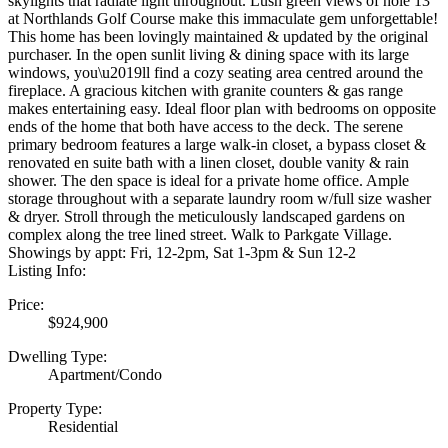
skylights that radiate light throughout. Lush green views of hole 13
at Northlands Golf Course make this immaculate gem unforgettable!
This home has been lovingly maintained & updated by the original
purchaser. In the open sunlit living & dining space with its large
windows, you\u2019ll find a cozy seating area centred around the
fireplace. A gracious kitchen with granite counters & gas range
makes entertaining easy. Ideal floor plan with bedrooms on opposite
ends of the home that both have access to the deck. The serene
primary bedroom features a large walk-in closet, a bypass closet &
renovated en suite bath with a linen closet, double vanity & rain
shower. The den space is ideal for a private home office. Ample
storage throughout with a separate laundry room w/full size washer
& dryer. Stroll through the meticulously landscaped gardens on
complex along the tree lined street. Walk to Parkgate Village.
Showings by appt: Fri, 12-2pm, Sat 1-3pm & Sun 12-2
Listing Info:
Price:
$924,900
Dwelling Type:
Apartment/Condo
Property Type:
Residential