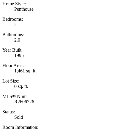
Home Style:
Penthouse
Bedrooms:
2
Bathrooms:
2.0
Year Built:
1995
Floor Area:
1,461 sq. ft.
Lot Size:
0 sq. ft.
MLS® Num:
R2606726
Status:
Sold
Room Information: