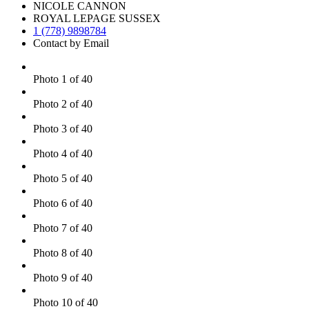
NICOLE CANNON
ROYAL LEPAGE SUSSEX
1 (778) 9898784
Contact by Email
Photo 1 of 40
Photo 2 of 40
Photo 3 of 40
Photo 4 of 40
Photo 5 of 40
Photo 6 of 40
Photo 7 of 40
Photo 8 of 40
Photo 9 of 40
Photo 10 of 40