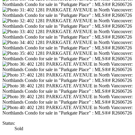
Status:
Sold