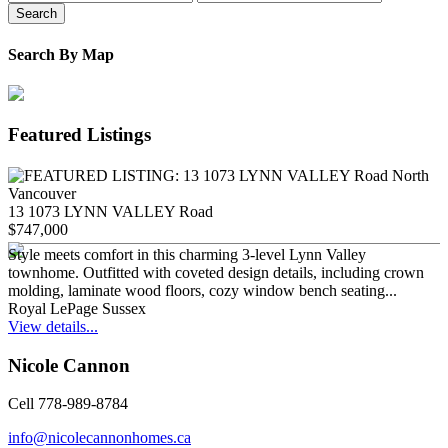
Search
Search By Map
Featured Listings
13 1073 LYNN VALLEY Road
$747,000
Style meets comfort in this charming 3-level Lynn Valley
townhome. Outfitted with coveted design details, including crown
molding, laminate wood floors, cozy window bench seating...
Royal LePage Sussex
View details...
Nicole Cannon
Cell 778-989-8784
info@nicolecannonhomes.ca