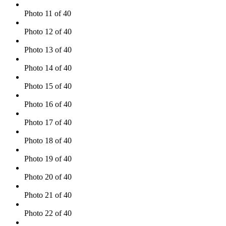
Photo 11 of 40
Photo 12 of 40
Photo 13 of 40
Photo 14 of 40
Photo 15 of 40
Photo 16 of 40
Photo 17 of 40
Photo 18 of 40
Photo 19 of 40
Photo 20 of 40
Photo 21 of 40
Photo 22 of 40