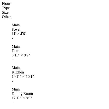
Floor
Type
Size
Other
Main
Foyer
11'
×
4'6"
-
Main
Den
8'11"
×
8'9"
-
Main
Kitchen
10'11"
×
10'1"
-
Main
Dining Room
12'11"
×
8'9"
-