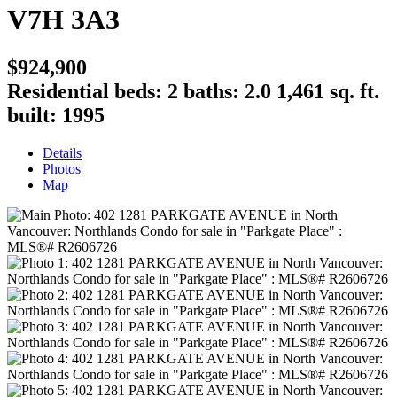
V7H 3A3
$924,900
Residential
beds:
2
baths:
2.0
1,461 sq. ft.
built:
1995
Details
Photos
Map