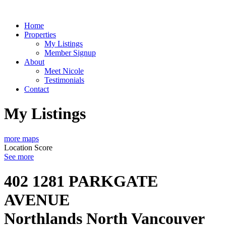
Home
Properties
My Listings
Member Signup
About
Meet Nicole
Testimonials
Contact
My Listings
more maps
Location Score
See more
402 1281 PARKGATE
AVENUE
Northlands
North Vancouver