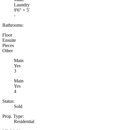
Laundry
9'6"
×
5'
-
Bathrooms:
Floor
Ensuite
Pieces
Other
Main
Yes
3
Main
Yes
4
Status:
Sold
Prop. Type:
Residential