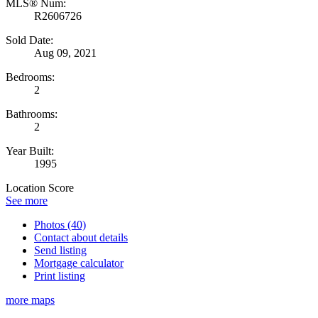
MLS® Num:
R2606726
Sold Date:
Aug 09, 2021
Bedrooms:
2
Bathrooms:
2
Year Built:
1995
Location Score
See more
Photos (40)
Contact about details
Send listing
Mortgage calculator
Print listing
more maps