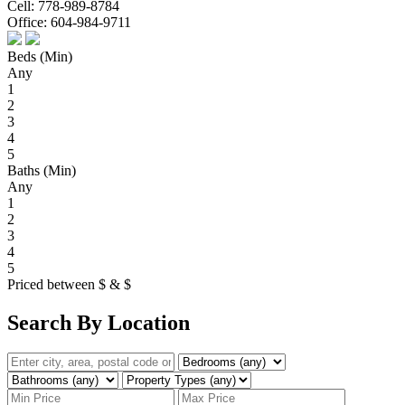
Cell:
778-989-8784
Office:
604-984-9711
Beds (Min)
Any
1
2
3
4
5
Baths (Min)
Any
1
2
3
4
5
Priced between
$
&
$
Search By Location