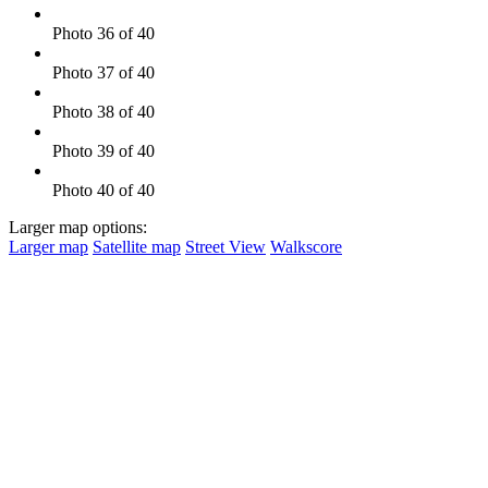
Photo 36 of 40
Photo 37 of 40
Photo 38 of 40
Photo 39 of 40
Photo 40 of 40
Larger map options:
Larger map
Satellite map
Street View
Walkscore