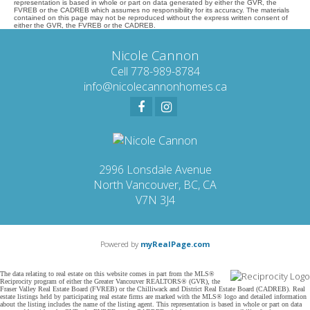
representation is based in whole or part on data generated by either the GVR, the
FVREB or the CADREB which assumes no responsibility for its accuracy. The materials
contained on this page may not be reproduced without the express written consent of
either the GVR, the FVREB or the CADREB.
Nicole Cannon
Cell 778-989-8784
info@nicolecannonhomes.ca
2996 Lonsdale Avenue
North Vancouver, BC, CA
V7N 3J4
Powered by
myRealPage.com
The data relating to real estate on this website comes in part from the MLS®
Reciprocity program of either the Greater Vancouver REALTORS® (GVR), the
Fraser Valley Real Estate Board (FVREB) or the Chilliwack and District Real Estate Board (CADREB). Real
estate listings held by participating real estate firms are marked with the MLS® logo and detailed information
about the listing includes the name of the listing agent. This representation is based in whole or part on data