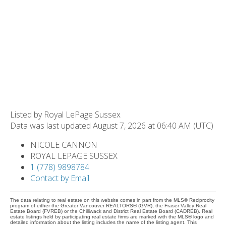
Listed by Royal LePage Sussex
Data was last updated August 7, 2026 at 06:40 AM (UTC)
NICOLE CANNON
ROYAL LEPAGE SUSSEX
1 (778) 9898784
Contact by Email
The data relating to real estate on this website comes in part from the MLS® Reciprocity
program of either the Greater Vancouver REALTORS® (GVR), the Fraser Valley Real
Estate Board (FVREB) or the Chilliwack and District Real Estate Board (CADREB). Real
estate listings held by participating real estate firms are marked with the MLS® logo and
detailed information about the listing includes the name of the listing agent. This