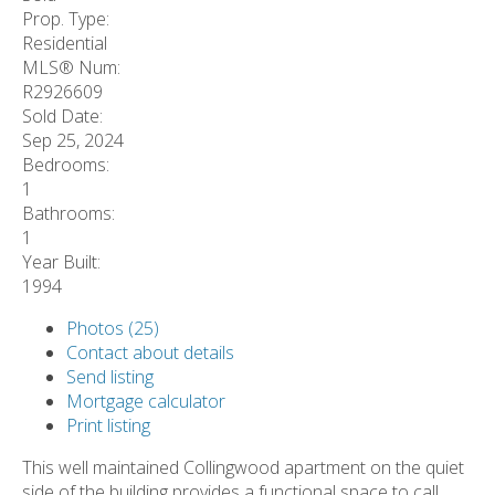
Prop. Type:
Residential
MLS® Num:
R2926609
Sold Date:
Sep 25, 2024
Bedrooms:
1
Bathrooms:
1
Year Built:
1994
Photos (25)
Contact about details
Send listing
Mortgage calculator
Print listing
This well maintained Collingwood apartment on the quiet
side of the building provides a functional space to call