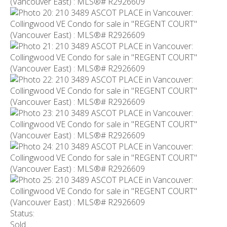
Status:
Sold