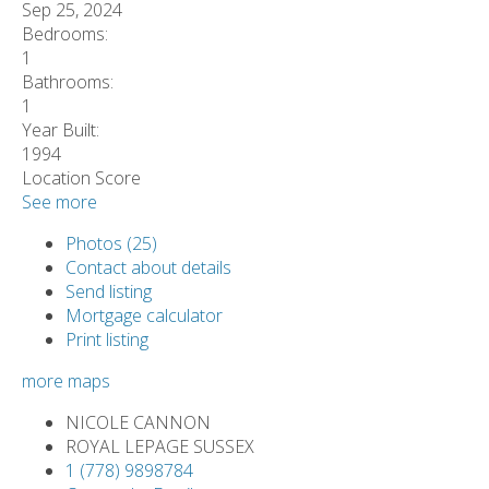
Sep 25, 2024
Bedrooms:
1
Bathrooms:
1
Year Built:
1994
Location Score
See more
Photos (25)
Contact about details
Send listing
Mortgage calculator
Print listing
more maps
NICOLE CANNON
ROYAL LEPAGE SUSSEX
1 (778) 9898784