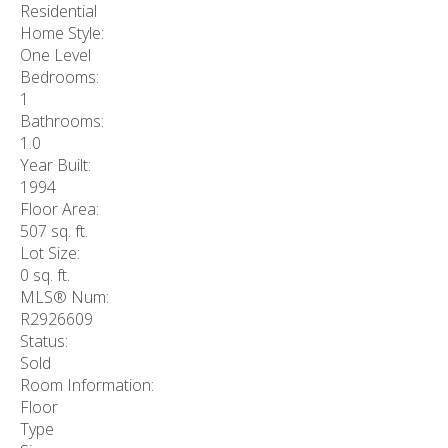
Residential
Home Style:
One Level
Bedrooms:
1
Bathrooms:
1.0
Year Built:
1994
Floor Area:
507 sq. ft.
Lot Size:
0 sq. ft.
MLS® Num:
R2926609
Status:
Sold
Room Information:
Floor
Type