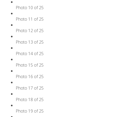
Photo 10 of 25
Photo 11 of 25
Photo 12 of 25
Photo 13 of 25
Photo 14 of 25
Photo 15 of 25
Photo 16 of 25
Photo 17 of 25
Photo 18 of 25
Photo 19 of 25