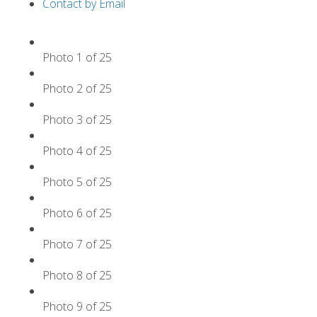
Contact by Email
Photo 1 of 25
Photo 2 of 25
Photo 3 of 25
Photo 4 of 25
Photo 5 of 25
Photo 6 of 25
Photo 7 of 25
Photo 8 of 25
Photo 9 of 25