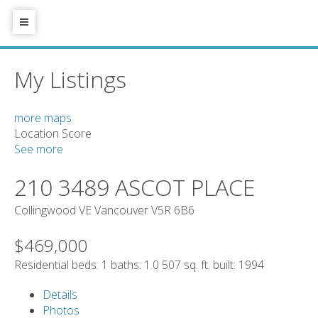
My Listings
more maps
Location Score
See more
210 3489 ASCOT PLACE
Collingwood VE
Vancouver
V5R 6B6
$469,000
Residential
beds:
1
baths:
1.0
507 sq. ft.
built:
1994
Details
Photos