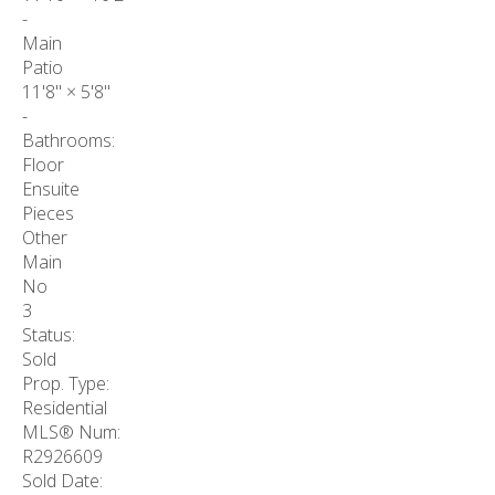
-
Main
Patio
11'8"
×
5'8"
-
Bathrooms:
Floor
Ensuite
Pieces
Other
Main
No
3
Status:
Sold
Prop. Type:
Residential
MLS® Num:
R2926609
Sold Date: