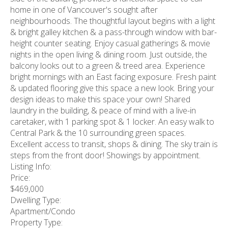
home in one of Vancouver's sought after
neighbourhoods. The thoughtful layout begins with a light
& bright galley kitchen & a pass-through window with bar-
height counter seating. Enjoy casual gatherings & movie
nights in the open living & dining room. Just outside, the
balcony looks out to a green & treed area. Experience
bright mornings with an East facing exposure. Fresh paint
& updated flooring give this space a new look. Bring your
design ideas to make this space your own! Shared
laundry in the building, & peace of mind with a live-in
caretaker, with 1 parking spot & 1 locker. An easy walk to
Central Park & the 10 surrounding green spaces.
Excellent access to transit, shops & dining. The sky train is
steps from the front door! Showings by appointment.
Listing Info:
Price:
$469,000
Dwelling Type:
Apartment/Condo
Property Type: