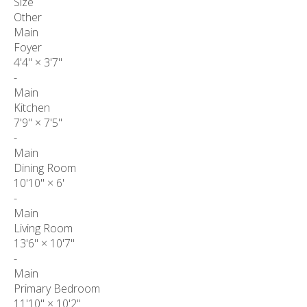
Size
Other
Main
Foyer
4'4"
×
3'7"
-
Main
Kitchen
7'9"
×
7'5"
-
Main
Dining Room
10'10"
×
6'
-
Main
Living Room
13'6"
×
10'7"
-
Main
Primary Bedroom
11'10"
×
10'2"