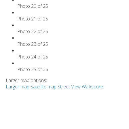
Photo 20 of 25
Photo 21 of 25
Photo 22 of 25
Photo 23 of 25
Photo 24 of 25
Photo 25 of 25
Larger map options:
Larger map
Satellite map
Street View
Walkscore