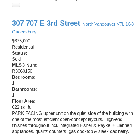
307 707 E 3rd Street
North Vancouver
V7L 1G8
Queensbury
$675,000
Residential
Status:
Sold
MLS® Num:
R3060156
Bedrooms:
1
Bathrooms:
1
Floor Area:
622 sq. ft.
PARK FACING upper unit on the quiet side of the building with
one of the most efficient open-concept layouts. High-end
finishes throughout incl. integrated Fisher & Paykel + Liebherr
appliances, quartz counters, gas cooktop & sleek cabinetry.