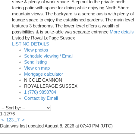
stove & plenty of work space. Step out to the private north
facing patio with space for dining while enjoying North Shore
mountain views. The backyard is a serene oasis with plenty of
lounge space to enjoy the established gardens. The main level
features 3 bedrooms. The lower level offers a wealth of
possibilities & is suite-able w/a separate entrance
More details
Listed by Royal LePage Sussex
LISTING DETAILS
View photos
Schedule viewing / Email
Send listing
View on map
Mortgage calculator
NICOLE CANNON
ROYAL LEPAGE SUSSEX
1 (778) 9898784
Contact by Email
1-12
/
76
<
1
2
3
...
7
>
Data was last updated August 8, 2026 at 07:40 PM (UTC)