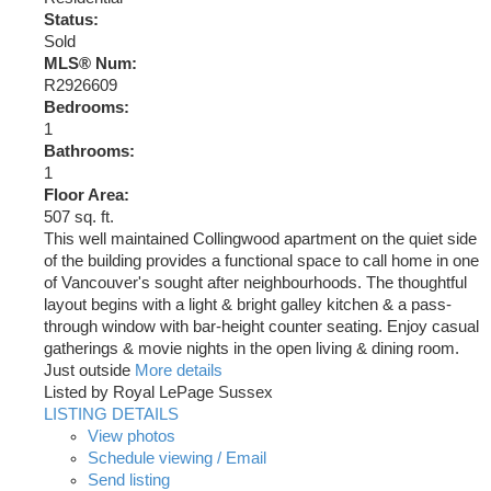
Status:
Sold
MLS® Num:
R2926609
Bedrooms:
1
Bathrooms:
1
Floor Area:
507 sq. ft.
This well maintained Collingwood apartment on the quiet side
of the building provides a functional space to call home in one
of Vancouver's sought after neighbourhoods. The thoughtful
layout begins with a light & bright galley kitchen & a pass-
through window with bar-height counter seating. Enjoy casual
gatherings & movie nights in the open living & dining room.
Just outside
More details
Listed by Royal LePage Sussex
LISTING DETAILS
View photos
Schedule viewing / Email
Send listing