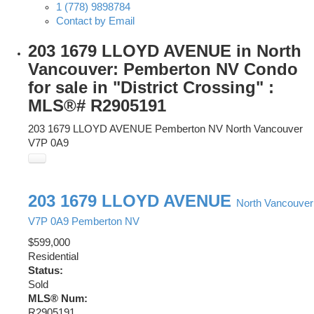
1 (778) 9898784
Contact by Email
203 1679 LLOYD AVENUE in North
Vancouver: Pemberton NV Condo
for sale in "District Crossing" :
MLS®# R2905191
203 1679 LLOYD AVENUE
Pemberton NV
North Vancouver
V7P 0A9
203 1679 LLOYD AVENUE
North Vancouver
V7P 0A9
Pemberton NV
$599,000
Residential
Status:
Sold
MLS® Num:
R2905191