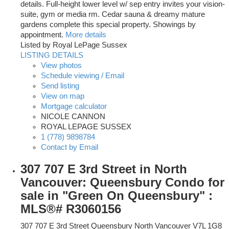
details. Full-height lower level w/ sep entry invites your vision-
suite, gym or media rm. Cedar sauna & dreamy mature
gardens complete this special property. Showings by
appointment.
More details
Listed by Royal LePage Sussex
LISTING DETAILS
View photos
Schedule viewing / Email
Send listing
View on map
Mortgage calculator
NICOLE CANNON
ROYAL LEPAGE SUSSEX
1 (778) 9898784
Contact by Email
307 707 E 3rd Street in North
Vancouver: Queensbury Condo for
sale in "Green On Queensbury" :
MLS®# R3060156
307 707 E 3rd Street
Queensbury
North Vancouver
V7L 1G8