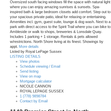
Oversized south facing windows fill the space with natural light
where you can enjoy amazing sunrises & sunsets. Spa-
inspired bath & large bedroom closets add comfort. Step out to
your spacious private patio, ideal for relaxing or entertaining.
Amenities incl. gym, guest suite, lounge & dog wash. Next to a
park with direct access to the Spirit Trail where you can bike to
Ambleside or walk to shops, breweries & Lonsdale Quay.
Includes 1 parking + 1 storage. Rentals & pets allowed
w/restrictions. North Shore living at its finest. Showings by
appt.
More details
Listed by Royal LePage Sussex
LISTING DETAILS
View photos
Schedule viewing / Email
Send listing
View on map
Mortgage calculator
NICOLE CANNON
ROYAL LEPAGE SUSSEX
1 (778) 9898784
Contact by Email