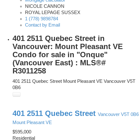
Mortgage calculator
NICOLE CANNON
ROYAL LEPAGE SUSSEX
1 (778) 9898784
Contact by Email
401 2511 Quebec Street in
Vancouver: Mount Pleasant VE
Condo for sale in "Onque"
(Vancouver East) : MLS®#
R3011258
401 2511 Quebec Street
Mount Pleasant VE
Vancouver
V5T
0B6
401 2511 Quebec Street
Vancouver
V5T 0B6
Mount Pleasant VE
$595,000
Residential