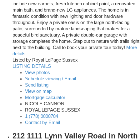
include new carpets, fresh kitchen cabinet paint, a renovated
main bath, and brand-new LG appliances. The home is in
fantastic condition with new lighting and door hardware
throughout. Enjoy a private oasis on the large north-facing
patio, surrounded by mature landscaping that makes for a
peaceful bird sanctuary. A private double-car garage with
storage completes the home. Step out to nature with trails right
next to the building. Call to book your private tour today!
More
details
Listed by Royal LePage Sussex
LISTING DETAILS
View photos
Schedule viewing / Email
Send listing
View on map
Mortgage calculator
NICOLE CANNON
ROYAL LEPAGE SUSSEX
1 (778) 9898784
Contact by Email
212 1111 Lynn Valley Road in North