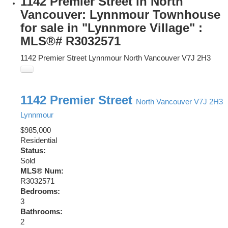
1142 Premier Street in North
Vancouver: Lynnmour Townhouse
for sale in "Lynnmore Village" :
MLS®# R3032571
1142 Premier Street
Lynnmour
North Vancouver
V7J 2H3
1142 Premier Street
North Vancouver
V7J 2H3
Lynnmour
$985,000
Residential
Status:
Sold
MLS® Num:
R3032571
Bedrooms:
3
Bathrooms:
2