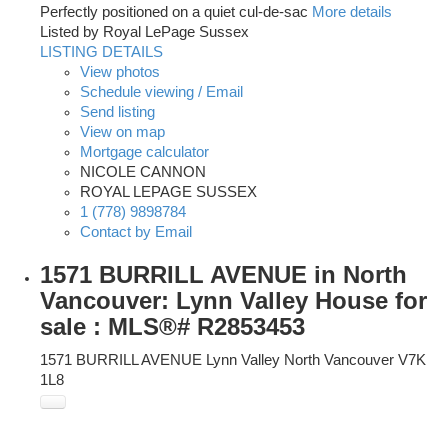
Perfectly positioned on a quiet cul-de-sac
More details
Listed by Royal LePage Sussex
LISTING DETAILS
View photos
Schedule viewing / Email
Send listing
View on map
Mortgage calculator
NICOLE CANNON
ROYAL LEPAGE SUSSEX
1 (778) 9898784
Contact by Email
1571 BURRILL AVENUE in North
Vancouver: Lynn Valley House for
sale : MLS®# R2853453
1571 BURRILL AVENUE
Lynn Valley
North Vancouver
V7K
1L8