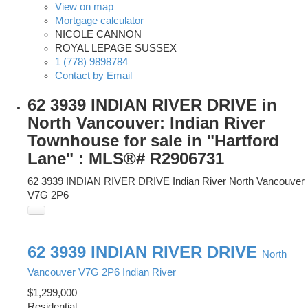
View on map
Mortgage calculator
NICOLE CANNON
ROYAL LEPAGE SUSSEX
1 (778) 9898784
Contact by Email
62 3939 INDIAN RIVER DRIVE in
North Vancouver: Indian River
Townhouse for sale in "Hartford
Lane" : MLS®# R2906731
62 3939 INDIAN RIVER DRIVE
Indian River
North Vancouver
V7G 2P6
62 3939 INDIAN RIVER DRIVE
North
Vancouver
V7G 2P6
Indian River
$1,299,000
Residential