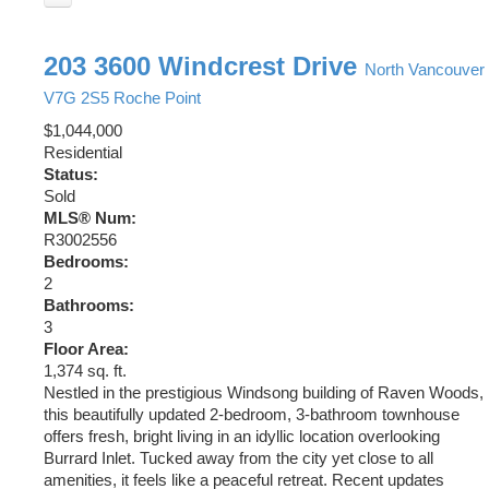
203 3600 Windcrest Drive
North Vancouver
V7G 2S5
Roche Point
$1,044,000
Residential
Status:
Sold
MLS® Num:
R3002556
Bedrooms:
2
Bathrooms:
3
Floor Area:
1,374 sq. ft.
Nestled in the prestigious Windsong building of Raven Woods,
this beautifully updated 2-bedroom, 3-bathroom townhouse
offers fresh, bright living in an idyllic location overlooking
Burrard Inlet. Tucked away from the city yet close to all
amenities, it feels like a peaceful retreat. Recent updates