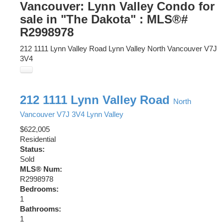
Vancouver: Lynn Valley Condo for
sale in "The Dakota" : MLS®#
R2998978
212 1111 Lynn Valley Road
Lynn Valley
North Vancouver
V7J
3V4
212 1111 Lynn Valley Road
North
Vancouver
V7J 3V4
Lynn Valley
$622,005
Residential
Status:
Sold
MLS® Num:
R2998978
Bedrooms:
1
Bathrooms:
1