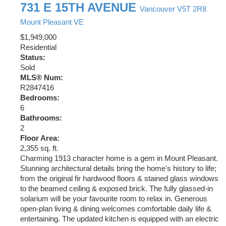
731 E 15TH AVENUE
Vancouver
V5T 2R8
Mount Pleasant VE
$1,949,000
Residential
Status:
Sold
MLS® Num:
R2847416
Bedrooms:
6
Bathrooms:
2
Floor Area:
2,355 sq. ft.
Charming 1913 character home is a gem in Mount Pleasant.
Stunning architectural details bring the home's history to life;
from the original fir hardwood floors & stained glass windows
to the beamed ceiling & exposed brick. The fully glassed-in
solarium will be your favourite room to relax in. Generous
open-plan living & dining welcomes comfortable daily life &
entertaining. The updated kitchen is equipped with an electric