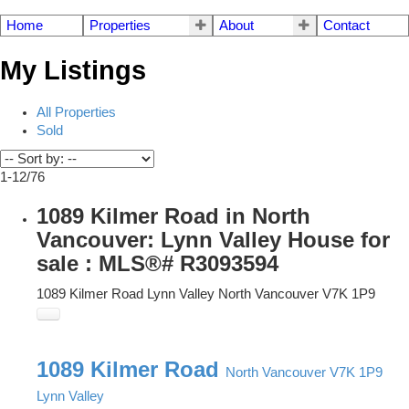
Home
Properties
About
Contact
My Listings
All Properties
Sold
1-12
/
76
1089 Kilmer Road in North
Vancouver: Lynn Valley House for
sale : MLS®# R3093594
1089 Kilmer Road
Lynn Valley
North Vancouver
V7K 1P9
1089 Kilmer Road
North Vancouver
V7K 1P9
Lynn Valley