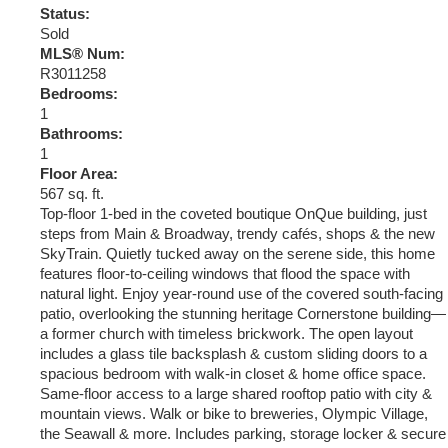
Status:
Sold
MLS® Num:
R3011258
Bedrooms:
1
Bathrooms:
1
Floor Area:
567 sq. ft.
Top-floor 1-bed in the coveted boutique OnQue building, just
steps from Main & Broadway, trendy cafés, shops & the new
SkyTrain. Quietly tucked away on the serene side, this home
features floor-to-ceiling windows that flood the space with
natural light. Enjoy year-round use of the covered south-facing
patio, overlooking the stunning heritage Cornerstone building—
a former church with timeless brickwork. The open layout
includes a glass tile backsplash & custom sliding doors to a
spacious bedroom with walk-in closet & home office space.
Same-floor access to a large shared rooftop patio with city &
mountain views. Walk or bike to breweries, Olympic Village,
the Seawall & more. Includes parking, storage locker & secure