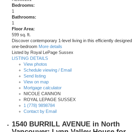
Bedrooms:
1
Bathrooms:
1
Floor Area:
599 sq. ft.
Discover contemporary 1-level living in this efficiently designed
one-bedroom
More details
Listed by Royal LePage Sussex
LISTING DETAILS
View photos
Schedule viewing / Email
Send listing
View on map
Mortgage calculator
NICOLE CANNON
ROYAL LEPAGE SUSSEX
1 (778) 9898784
Contact by Email
1540 BURRILL AVENUE in North
Vancouver: Lynn Valley House for