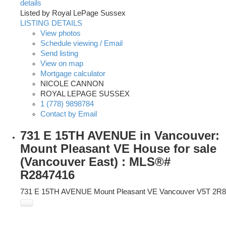
details
Listed by Royal LePage Sussex
LISTING DETAILS
View photos
Schedule viewing / Email
Send listing
View on map
Mortgage calculator
NICOLE CANNON
ROYAL LEPAGE SUSSEX
1 (778) 9898784
Contact by Email
731 E 15TH AVENUE in Vancouver:
Mount Pleasant VE House for sale
(Vancouver East) : MLS®#
R2847416
731 E 15TH AVENUE
Mount Pleasant VE
Vancouver
V5T 2R8