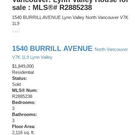
sale : MLS®# R2885238
1540 BURRILL AVENUE
Lynn Valley
North Vancouver
V7K
1L9
1540 BURRILL AVENUE
North Vancouver
V7K 1L9
Lynn Valley
$1,849,000
Residential
Status:
Sold
MLS® Num:
R2885238
Bedrooms:
3
Bathrooms:
3
Floor Area:
2,116 sq. ft.