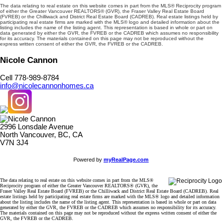
The data relating to real estate on this website comes in part from the MLS® Reciprocity program
of either the Greater Vancouver REALTORS® (GVR), the Fraser Valley Real Estate Board
(FVREB) or the Chilliwack and District Real Estate Board (CADREB). Real estate listings held by
participating real estate firms are marked with the MLS® logo and detailed information about the
listing includes the name of the listing agent. This representation is based in whole or part on
data generated by either the GVR, the FVREB or the CADREB which assumes no responsibility
for its accuracy. The materials contained on this page may not be reproduced without the
express written consent of either the GVR, the FVREB or the CADREB.
Nicole Cannon
Cell 778-989-8784
info@nicolecannonhomes.ca
2996 Lonsdale Avenue
North Vancouver, BC, CA
V7N 3J4
Powered by
myRealPage.com
The data relating to real estate on this website comes in part from the MLS®
Reciprocity program of either the Greater Vancouver REALTORS® (GVR), the
Fraser Valley Real Estate Board (FVREB) or the Chilliwack and District Real Estate Board (CADREB). Real
estate listings held by participating real estate firms are marked with the MLS® logo and detailed information
about the listing includes the name of the listing agent. This representation is based in whole or part on data
generated by either the GVR, the FVREB or the CADREB which assumes no responsibility for its accuracy.
The materials contained on this page may not be reproduced without the express written consent of either the
GVR, the FVREB or the CADREB.