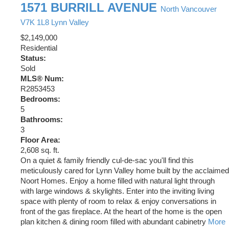
1571 BURRILL AVENUE
North Vancouver
V7K 1L8
Lynn Valley
$2,149,000
Residential
Status:
Sold
MLS® Num:
R2853453
Bedrooms:
5
Bathrooms:
3
Floor Area:
2,608 sq. ft.
On a quiet & family friendly cul-de-sac you'll find this
meticulously cared for Lynn Valley home built by the acclaimed
Noort Homes. Enjoy a home filled with natural light through
with large windows & skylights. Enter into the inviting living
space with plenty of room to relax & enjoy conversations in
front of the gas fireplace. At the heart of the home is the open
plan kitchen & dining room filled with abundant cabinetry
More