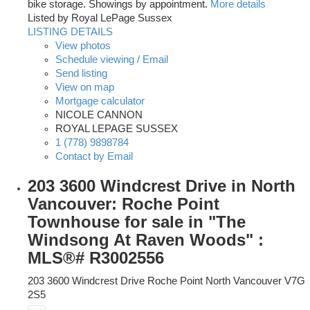
bike storage. Showings by appointment.
More details
Listed by Royal LePage Sussex
LISTING DETAILS
View photos
Schedule viewing / Email
Send listing
View on map
Mortgage calculator
NICOLE CANNON
ROYAL LEPAGE SUSSEX
1 (778) 9898784
Contact by Email
203 3600 Windcrest Drive in North
Vancouver: Roche Point
Townhouse for sale in "The
Windsong At Raven Woods" :
MLS®# R3002556
203 3600 Windcrest Drive
Roche Point
North Vancouver
V7G
2S5