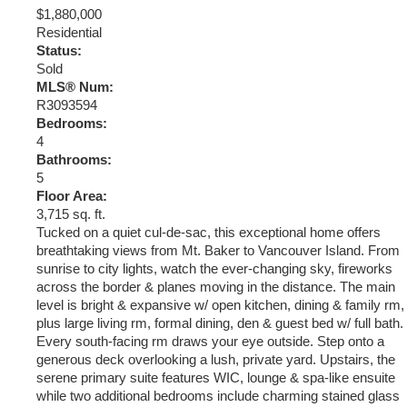
$1,880,000
Residential
Status:
Sold
MLS® Num:
R3093594
Bedrooms:
4
Bathrooms:
5
Floor Area:
3,715 sq. ft.
Tucked on a quiet cul-de-sac, this exceptional home offers
breathtaking views from Mt. Baker to Vancouver Island. From
sunrise to city lights, watch the ever-changing sky, fireworks
across the border & planes moving in the distance. The main
level is bright & expansive w/ open kitchen, dining & family rm,
plus large living rm, formal dining, den & guest bed w/ full bath.
Every south-facing rm draws your eye outside. Step onto a
generous deck overlooking a lush, private yard. Upstairs, the
serene primary suite features WIC, lounge & spa-like ensuite
while two additional bedrooms include charming stained glass