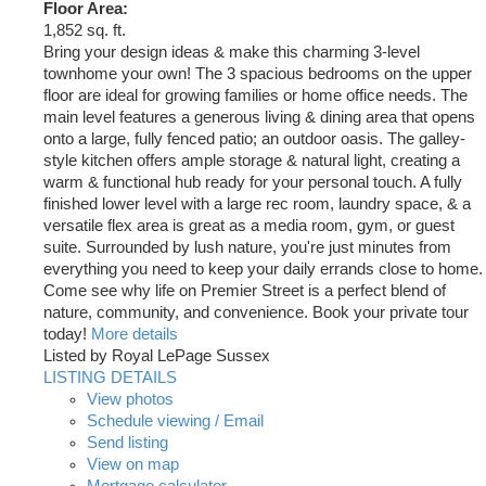
Floor Area:
1,852 sq. ft.
Bring your design ideas & make this charming 3-level
townhome your own! The 3 spacious bedrooms on the upper
floor are ideal for growing families or home office needs. The
main level features a generous living & dining area that opens
onto a large, fully fenced patio; an outdoor oasis. The galley-
style kitchen offers ample storage & natural light, creating a
warm & functional hub ready for your personal touch. A fully
finished lower level with a large rec room, laundry space, & a
versatile flex area is great as a media room, gym, or guest
suite. Surrounded by lush nature, you're just minutes from
everything you need to keep your daily errands close to home.
Come see why life on Premier Street is a perfect blend of
nature, community, and convenience. Book your private tour
today!
More details
Listed by Royal LePage Sussex
LISTING DETAILS
View photos
Schedule viewing / Email
Send listing
View on map