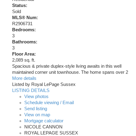
Status:
Sold
MLS® Num:
R2906731
Bedrooms:
3
Bathrooms:
3
Floor Area:
2,089 sq. ft.
Spacious & private duplex-style living awaits in this well
maintained corner unit townhouse. The home spans over 2
More details
Listed by Royal LePage Sussex
LISTING DETAILS
View photos
Schedule viewing / Email
Send listing
View on map
Mortgage calculator
NICOLE CANNON
ROYAL LEPAGE SUSSEX