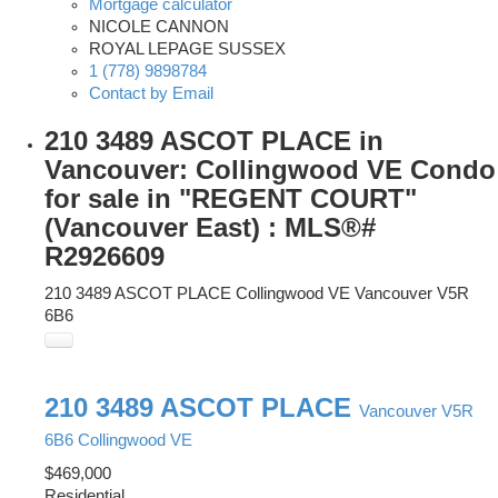
Mortgage calculator
NICOLE CANNON
ROYAL LEPAGE SUSSEX
1 (778) 9898784
Contact by Email
210 3489 ASCOT PLACE in
Vancouver: Collingwood VE Condo
for sale in "REGENT COURT"
(Vancouver East) : MLS®#
R2926609
210 3489 ASCOT PLACE
Collingwood VE
Vancouver
V5R
6B6
210 3489 ASCOT PLACE
Vancouver
V5R
6B6
Collingwood VE
$469,000
Residential