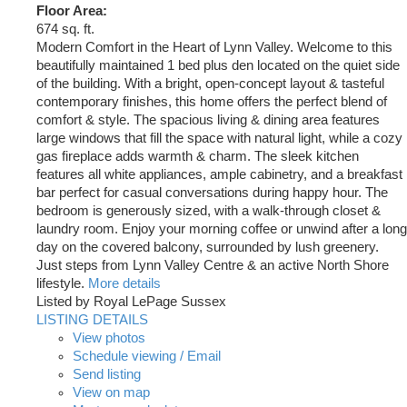
Floor Area:
674 sq. ft.
Modern Comfort in the Heart of Lynn Valley. Welcome to this
beautifully maintained 1 bed plus den located on the quiet side
of the building. With a bright, open-concept layout & tasteful
contemporary finishes, this home offers the perfect blend of
comfort & style. The spacious living & dining area features
large windows that fill the space with natural light, while a cozy
gas fireplace adds warmth & charm. The sleek kitchen
features all white appliances, ample cabinetry, and a breakfast
bar perfect for casual conversations during happy hour. The
bedroom is generously sized, with a walk-through closet &
laundry room. Enjoy your morning coffee or unwind after a long
day on the covered balcony, surrounded by lush greenery.
Just steps from Lynn Valley Centre & an active North Shore
lifestyle.
More details
Listed by Royal LePage Sussex
LISTING DETAILS
View photos
Schedule viewing / Email
Send listing
View on map